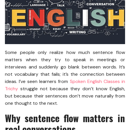
Some people only realize how much sentence flow
matters when they try to speak in meetings or
interviews and suddenly go blank between words. It’s
not vocabulary that fails; it’s the connection between
ideas. I’ve seen learners from
Spoken English Classes in
Trichy
struggle not because they don’t know English,
but because their sentences don’t move naturally from
one thought to the next.
Why sentence flow matters in
real conversations