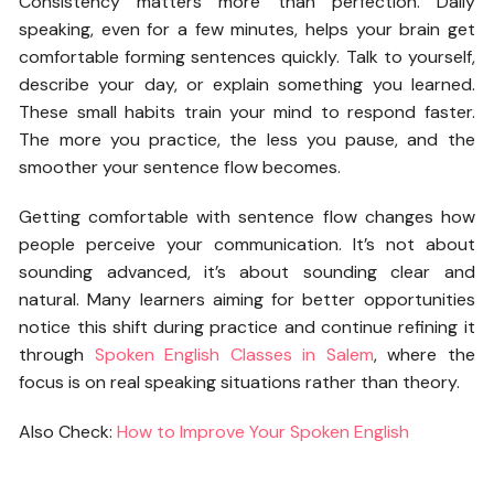
Consistency matters more than perfection. Daily
speaking, even for a few minutes, helps your brain get
comfortable forming sentences quickly. Talk to yourself,
describe your day, or explain something you learned.
These small habits train your mind to respond faster.
The more you practice, the less you pause, and the
smoother your sentence flow becomes.
Getting comfortable with sentence flow changes how
people perceive your communication. It’s not about
sounding advanced, it’s about sounding clear and
natural. Many learners aiming for better opportunities
notice this shift during practice and continue refining it
through
Spoken English Classes in Salem
, where the
focus is on real speaking situations rather than theory.
Also Check:
How to Improve Your Spoken English