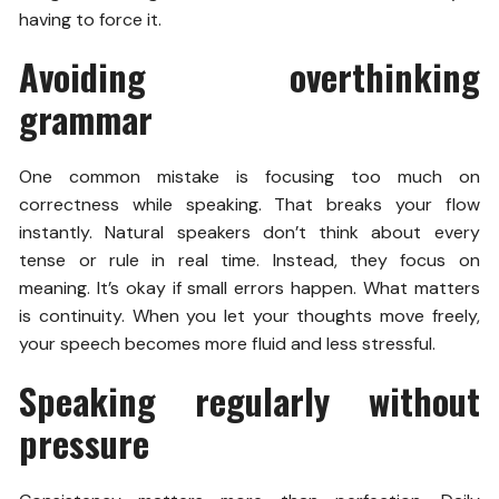
having to force it.
Avoiding overthinking
grammar
One common mistake is focusing too much on
correctness while speaking. That breaks your flow
instantly. Natural speakers don’t think about every
tense or rule in real time. Instead, they focus on
meaning. It’s okay if small errors happen. What matters
is continuity. When you let your thoughts move freely,
your speech becomes more fluid and less stressful.
Speaking regularly without
pressure