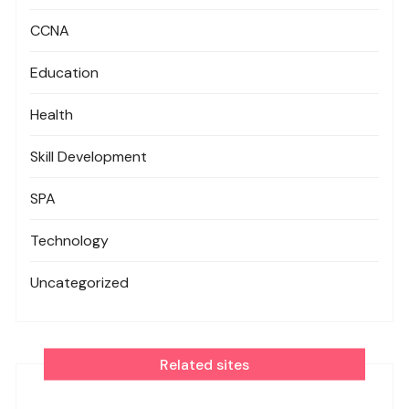
CCNA
Education
Health
Skill Development
SPA
Technology
Uncategorized
Related sites