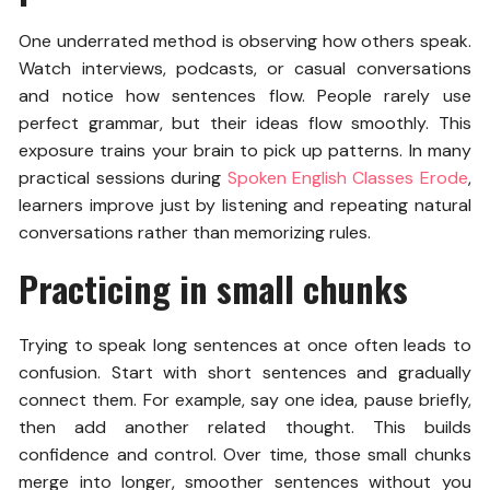
One underrated method is observing how others speak.
Watch interviews, podcasts, or casual conversations
and notice how sentences flow. People rarely use
perfect grammar, but their ideas flow smoothly. This
exposure trains your brain to pick up patterns. In many
practical sessions during
Spoken English Classes Erode
,
learners improve just by listening and repeating natural
conversations rather than memorizing rules.
Practicing in small chunks
Trying to speak long sentences at once often leads to
confusion. Start with short sentences and gradually
connect them. For example, say one idea, pause briefly,
then add another related thought. This builds
confidence and control. Over time, those small chunks
merge into longer, smoother sentences without you