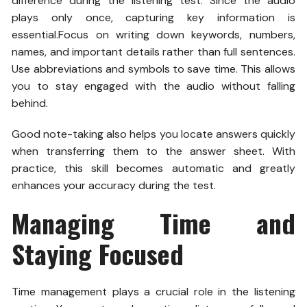
difference during the listening test. Since the audio
plays only once, capturing key information is
essential.
Focus on writing down keywords, numbers,
names, and important details rather than full sentences.
Use abbreviations and symbols to save time. This allows
you to stay engaged with the audio without falling
behind.
Good note-taking also helps you locate answers quickly
when transferring them to the answer sheet. With
practice, this skill becomes automatic and greatly
enhances your accuracy during the test.
Managing Time and
Staying Focused
Time management plays a crucial role in the listening