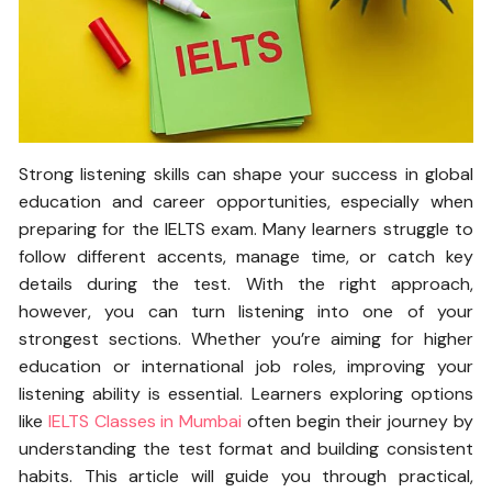
Strong listening skills can shape your success in global
education and career opportunities, especially when
preparing for the IELTS exam. Many learners struggle to
follow different accents, manage time, or catch key
details during the test. With the right approach,
however, you can turn listening into one of your
strongest sections. Whether you’re aiming for higher
education or international job roles, improving your
listening ability is essential. Learners exploring options
like
IELTS Classes in Mumbai
often begin their journey by
understanding the test format and building consistent
habits. This article will guide you through practical,