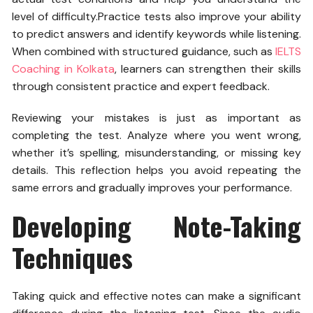
level of difficulty.
Practice tests also improve your ability
to predict answers and identify keywords while listening.
When combined with structured guidance, such as
IELTS
Coaching in Kolkata
, learners can strengthen their skills
through consistent practice and expert feedback.
Reviewing your mistakes is just as important as
completing the test. Analyze where you went wrong,
whether it’s spelling, misunderstanding, or missing key
details. This reflection helps you avoid repeating the
same errors and gradually improves your performance.
Developing Note-Taking
Techniques
Taking quick and effective notes can make a significant