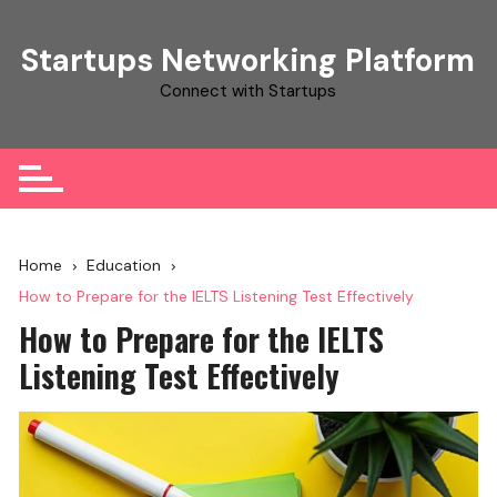
Skip
to
Startups Networking Platform
content
Connect with Startups
Home
Education
How to Prepare for the IELTS Listening Test Effectively
How to Prepare for the IELTS
Listening Test Effectively