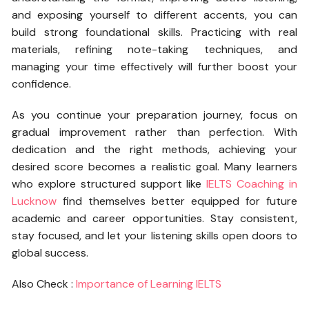
and exposing yourself to different accents, you can
build strong foundational skills. Practicing with real
materials, refining note-taking techniques, and
managing your time effectively will further boost your
confidence.
As you continue your preparation journey, focus on
gradual improvement rather than perfection. With
dedication and the right methods, achieving your
desired score becomes a realistic goal. Many learners
who explore structured support like
IELTS Coaching in
Lucknow
find themselves better equipped for future
academic and career opportunities. Stay consistent,
stay focused, and let your listening skills open doors to
global success.
Also Check :
Importance of Learning IELTS