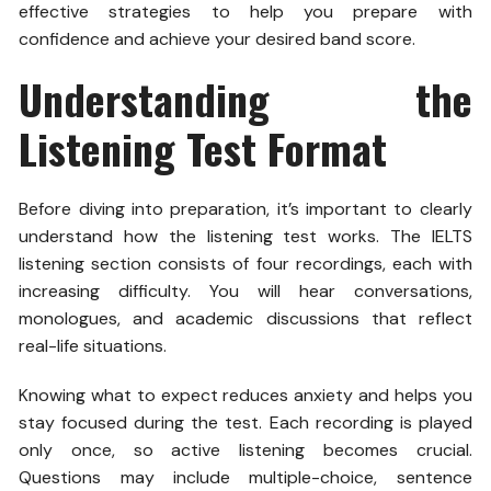
effective strategies to help you prepare with
confidence and achieve your desired band score.
Understanding the
Listening Test Format
Before diving into preparation, it’s important to clearly
understand how the listening test works. The IELTS
listening section consists of four recordings, each with
increasing difficulty. You will hear conversations,
monologues, and academic discussions that reflect
real-life situations.
Knowing what to expect reduces anxiety and helps you
stay focused during the test. Each recording is played
only once, so active listening becomes crucial.
Questions may include multiple-choice, sentence