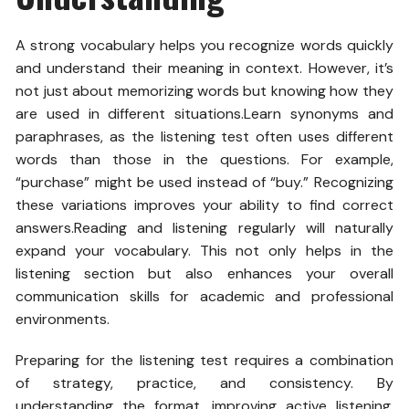
A strong vocabulary helps you recognize words quickly
and understand their meaning in context. However, it’s
not just about memorizing words but knowing how they
are used in different situations.Learn synonyms and
paraphrases, as the listening test often uses different
words than those in the questions. For example,
“purchase” might be used instead of “buy.” Recognizing
these variations improves your ability to find correct
answers.Reading and listening regularly will naturally
expand your vocabulary. This not only helps in the
listening section but also enhances your overall
communication skills for academic and professional
environments.
Preparing for the listening test requires a combination
of strategy, practice, and consistency. By
understanding the format, improving active listening,