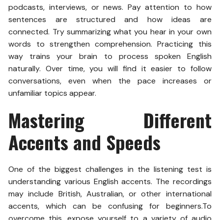
podcasts, interviews, or news. Pay attention to how
sentences are structured and how ideas are
connected. Try summarizing what you hear in your own
words to strengthen comprehension.
Practicing this
way trains your brain to process spoken English
naturally. Over time, you will find it easier to follow
conversations, even when the pace increases or
unfamiliar topics appear.
Mastering Different
Accents and Speeds
One of the biggest challenges in the listening test is
understanding various English accents. The recordings
may include British, Australian, or other international
accents, which can be confusing for beginners.
To
overcome this, expose yourself to a variety of audio