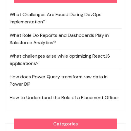
What Challenges Are Faced During DevOps
Implementation?
What Role Do Reports and Dashboards Play in
Salesforce Analytics?
What challenges arise while optimizing ReactJS
applications?
How does Power Query transform raw data in
Power BI?
How to Understand the Role of a Placement Officer
Categories