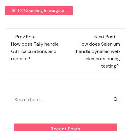
IELTS Coaching In Gurgaon
Post
Prev Post
Next Post
navigation
How does Tally handle
How does Selenium
GST calculations and
handle dynamic web
reports?
elements during
testing?
Recent Posts