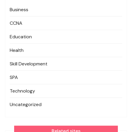
Business
CCNA
Education
Health
Skill Development
SPA
Technology
Uncategorized
Related sites