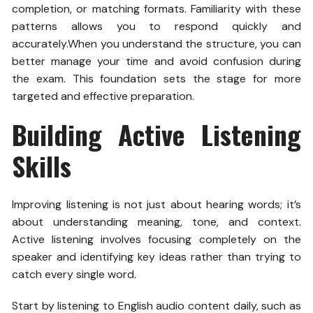
completion, or matching formats. Familiarity with these
patterns allows you to respond quickly and
accurately.
When you understand the structure, you can
better manage your time and avoid confusion during
the exam. This foundation sets the stage for more
targeted and effective preparation
.
Building Active Listening
Skills
Improving listening is not just about hearing words; it’s
about understanding meaning, tone, and context.
Active listening involves focusing completely on the
speaker and identifying key ideas rather than trying to
catch every single word.
Start by listening to English audio content daily, such as