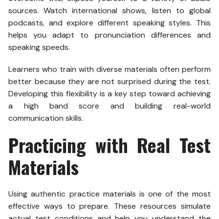
sources. Watch international shows, listen to global
podcasts, and explore different speaking styles. This
helps you adapt to pronunciation differences and
speaking speeds.
Learners who train with diverse materials often perform
better because they are not surprised during the test.
Developing this flexibility is a key step toward achieving
a high band score and building real-world
communication skills.
Practicing with Real Test
Materials
Using authentic practice materials is one of the most
effective ways to prepare. These resources simulate
actual test conditions and help you understand the