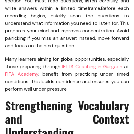
section. You must read questions, listen carefully, and
write answers within a limited timeframe.
Before each
recording begins, quickly scan the questions to
understand what information you need to listen for. This
prepares your mind and improves concentration. Avoid
panicking if you miss an answer; instead, move forward
and focus on the next question.
Many learners aiming for global opportunities, especially
those preparing through
IELTS Coaching in Gurgaon
at
FITA Academy
, benefit from practicing under timed
conditions. This builds confidence and ensures you can
perform well under pressure.
Strengthening Vocabulary
and Context
Understanding