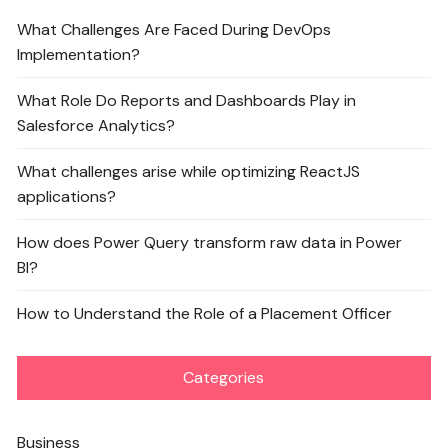
What Challenges Are Faced During DevOps
Implementation?
What Role Do Reports and Dashboards Play in
Salesforce Analytics?
What challenges arise while optimizing ReactJS
applications?
How does Power Query transform raw data in Power
BI?
How to Understand the Role of a Placement Officer
Categories
Business