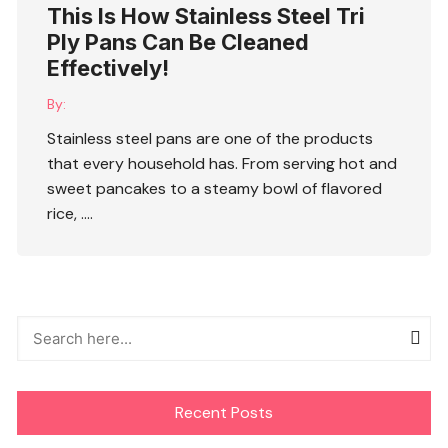
This Is How Stainless Steel Tri
Ply Pans Can Be Cleaned
Effectively!
By:
Stainless steel pans are one of the products
that every household has. From serving hot and
sweet pancakes to a steamy bowl of flavored
rice, ….
Recent Posts