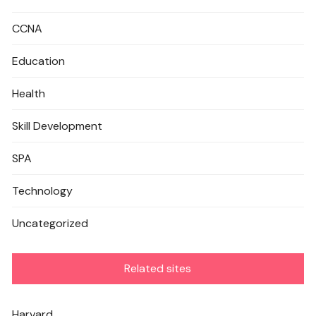
CCNA
Education
Health
Skill Development
SPA
Technology
Uncategorized
Related sites
Harvard