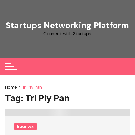
Skip
to
content
Startups Networking Platform
Connect with Startups
Home
Tri Ply Pan
Tag:
Tri Ply Pan
Business