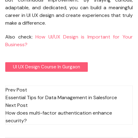
adaptable, and dedicated, you can build a meaningful
career in UI UX design and create experiences that truly
make a difference.
Also check:
How UI/UX Design is Important for Your
Business?
UI UX Design Course In Gurgaon
Post
Prev Post
Essential Tips for Data Management in Salesforce
navigation
Next Post
How does multi-factor authentication enhance
security?