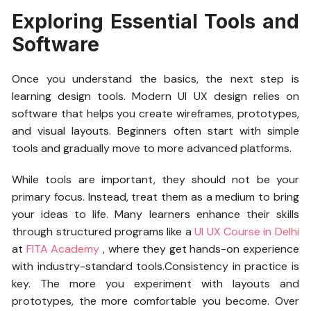
Exploring Essential Tools and
Software
Once you understand the basics, the next step is
learning design tools. Modern UI UX design relies on
software that helps you create wireframes, prototypes,
and visual layouts. Beginners often start with simple
tools and gradually move to more advanced platforms.
While tools are important, they should not be your
primary focus. Instead, treat them as a medium to bring
your ideas to life. Many learners enhance their skills
through structured programs like a
UI UX Course in Delhi
at
FITA Academy
,
where they get hands-on experience
with industry-standard tools.Consistency in practice is
key. The more you experiment with layouts and
prototypes, the more comfortable you become. Over