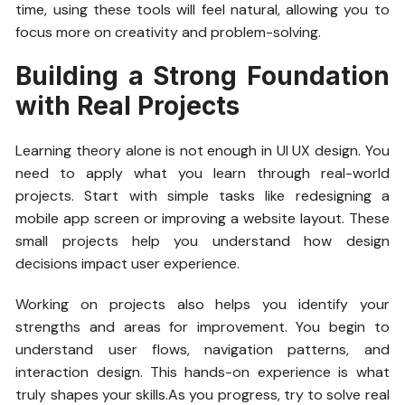
time, using these tools will feel natural, allowing you to
focus more on creativity and problem-solving.
Building a Strong Foundation
with Real Projects
Learning theory alone is not enough in UI UX design. You
need to apply what you learn through real-world
projects. Start with simple tasks like redesigning a
mobile app screen or improving a website layout. These
small projects help you understand how design
decisions impact user experience.
Working on projects also helps you identify your
strengths and areas for improvement. You begin to
understand user flows, navigation patterns, and
interaction design. This hands-on experience is what
truly shapes your skills.As you progress, try to solve real