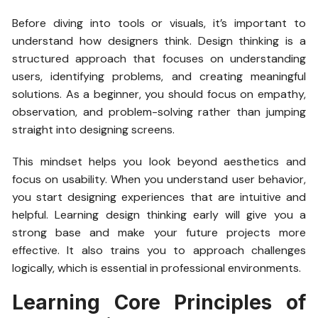
Before diving into tools or visuals, it’s important to
understand how designers think. Design thinking is a
structured approach that focuses on understanding
users, identifying problems, and creating meaningful
solutions. As a beginner, you should focus on empathy,
observation, and problem-solving rather than jumping
straight into designing screens.
This mindset helps you look beyond aesthetics and
focus on usability. When you understand user behavior,
you start designing experiences that are intuitive and
helpful. Learning design thinking early will give you a
strong base and make your future projects more
effective. It also trains you to approach challenges
logically, which is essential in professional environments.
Learning Core Principles of