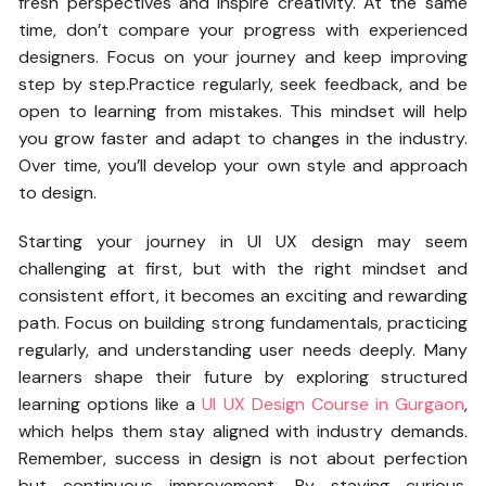
fresh perspectives and inspire creativity. At the same
time, don’t compare your progress with experienced
designers. Focus on your journey and keep improving
step by step.Practice regularly, seek feedback, and be
open to learning from mistakes. This mindset will help
you grow faster and adapt to changes in the industry.
Over time, you’ll develop your own style and approach
to design.
Starting your journey in UI UX design may seem
challenging at first, but with the right mindset and
consistent effort, it becomes an exciting and rewarding
path. Focus on building strong fundamentals, practicing
regularly, and understanding user needs deeply. Many
learners shape their future by exploring structured
learning options like a
UI UX Design Course in Gurgaon
,
which helps them stay aligned with industry demands.
Remember, success in design is not about perfection
but continuous improvement. By staying curious,