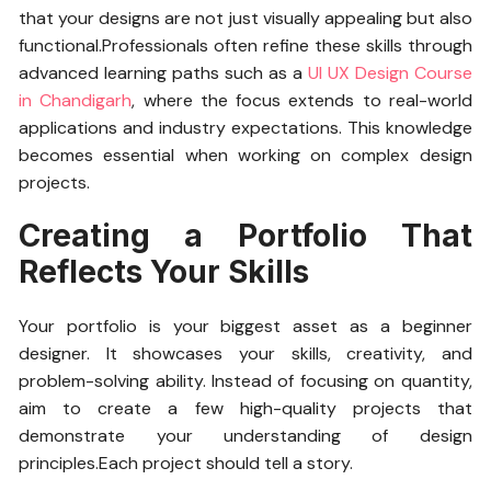
that your designs are not just visually appealing but also
functional.Professionals often refine these skills through
advanced learning paths such as a
UI UX Design Course
in Chandigarh
, where the focus extends to real-world
applications and industry expectations. This knowledge
becomes essential when working on complex design
projects.
Creating a Portfolio That
Reflects Your Skills
Your portfolio is your biggest asset as a beginner
designer. It showcases your skills, creativity, and
problem-solving ability. Instead of focusing on quantity,
aim to create a few high-quality projects that
demonstrate your understanding of design
principles.Each project should tell a story.