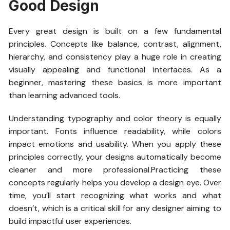
Good Design
Every great design is built on a few fundamental
principles. Concepts like balance, contrast, alignment,
hierarchy, and consistency play a huge role in creating
visually appealing and functional interfaces. As a
beginner, mastering these basics is more important
than learning advanced tools.
Understanding typography and color theory is equally
important. Fonts influence readability, while colors
impact emotions and usability. When you apply these
principles correctly, your designs automatically become
cleaner and more professional.Practicing these
concepts regularly helps you develop a design eye. Over
time, you’ll start recognizing what works and what
doesn’t, which is a critical skill for any designer aiming to
build impactful user experiences.