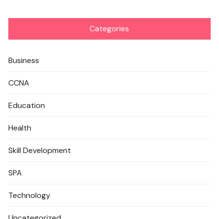
Categories
Business
CCNA
Education
Health
Skill Development
SPA
Technology
Uncategorized