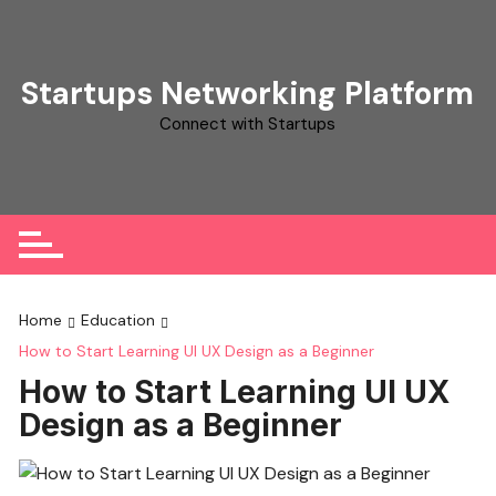
Skip
to
content
Startups Networking Platform
Connect with Startups
Home
Education
How to Start Learning UI UX Design as a Beginner
How to Start Learning UI UX
Design as a Beginner