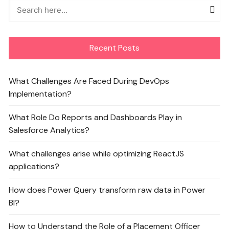
Recent Posts
What Challenges Are Faced During DevOps
Implementation?
What Role Do Reports and Dashboards Play in
Salesforce Analytics?
What challenges arise while optimizing ReactJS
applications?
How does Power Query transform raw data in Power
BI?
How to Understand the Role of a Placement Officer