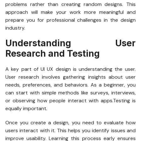
problems rather than creating random designs. This
approach will make your work more meaningful and
prepare you for professional challenges in the design
industry.
Understanding User
Research and Testing
A key part of UI UX design is understanding the user.
User research involves gathering insights about user
needs, preferences, and behaviors. As a beginner, you
can start with simple methods like surveys, interviews,
or observing how people interact with apps.Testing is
equally important.
Once you create a design, you need to evaluate how
users interact with it. This helps you identify issues and
improve usability. Learning this process early ensures