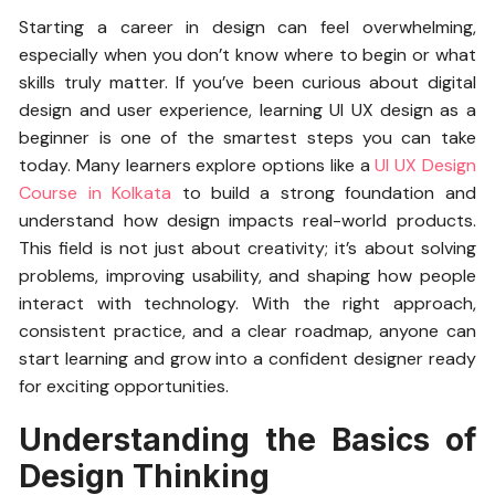
Starting a career in design can feel overwhelming,
especially when you don’t know where to begin or what
skills truly matter. If you’ve been curious about digital
design and user experience, learning UI UX design as a
beginner is one of the smartest steps you can take
today. Many learners explore options like a
UI UX Design
Course in Kolkata
to build a strong foundation and
understand how design impacts real-world products.
This field is not just about creativity; it’s about solving
problems, improving usability, and shaping how people
interact with technology. With the right approach,
consistent practice, and a clear roadmap, anyone can
start learning and grow into a confident designer ready
for exciting opportunities.
Understanding the Basics of
Design Thinking