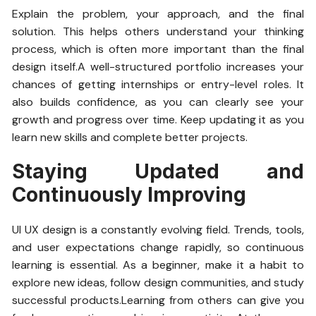
Explain the problem, your approach, and the final
solution. This helps others understand your thinking
process, which is often more important than the final
design itself.A well-structured portfolio increases your
chances of getting internships or entry-level roles. It
also builds confidence, as you can clearly see your
growth and progress over time. Keep updating it as you
learn new skills and complete better projects.
Staying Updated and
Continuously Improving
UI UX design is a constantly evolving field. Trends, tools,
and user expectations change rapidly, so continuous
learning is essential. As a beginner, make it a habit to
explore new ideas, follow design communities, and study
successful products.Learning from others can give you