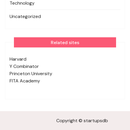
Technology
Uncategorized
Related sites
Harvard
Y Combinator
Princeton University
FITA Academy
Copyright © startupsdb