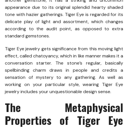
another gemstone, it has a striking and uncommon
appearance due to its original splendid hearty shaded
tone with hazier gatherings. Tiger Eye is regarded for its
delicate play of light and assortment, which changes
according to the audit point, as opposed to extra
standard gemstones.
Tiger Eye jewelry gets significance from this moving light
effect, called chatoyancy, which in like manner makes it a
conversation starter. The stone’s regular, basically
spellbinding charm draws in people and credits a
sensation of mystery to any gathering. As well as
working on your particular style, wearing Tiger Eye
jewelry includes your unquestionable design sense.
The Metaphysical
Properties of Tiger Eye