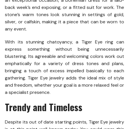
an exceptional occasion, a bohemian dress for a laid-
back week’s end exposing, or a fitted suit for work. The
stone’s warm tones look stunning in settings of gold,
silver, or calfskin, making it a piece that can be worn to
any event.
With its stunning chatoyancy, a Tiger Eye ring can
express something without being unnecessarily
blustering. Its agreeable and welcoming colors work out
emphatically for a variety of dress tones and plans,
bringing a touch of excess impelled basically to each
gathering. Tiger Eye jewelry adds the ideal mix of style
and freedom, whether your goal is a more relaxed feel or
a specialist presence.
Trendy and Timeless
Despite its out of date starting points, Tiger Eye jewelry