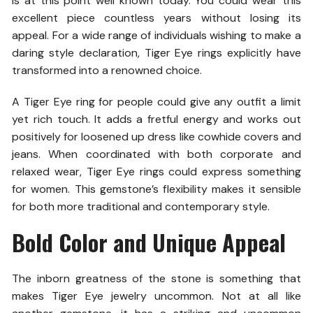
is at this point well known today. You could wear this
excellent piece countless years without losing its
appeal. For a wide range of individuals wishing to make a
daring style declaration, Tiger Eye rings explicitly have
transformed into a renowned choice.
A Tiger Eye ring for people could give any outfit a limit
yet rich touch. It adds a fretful energy and works out
positively for loosened up dress like cowhide covers and
jeans. When coordinated with both corporate and
relaxed wear, Tiger Eye rings could express something
for women. This gemstone’s flexibility makes it sensible
for both more traditional and contemporary style.
Bold Color and Unique Appeal
The inborn greatness of the stone is something that
makes Tiger Eye jewelry uncommon. Not at all like