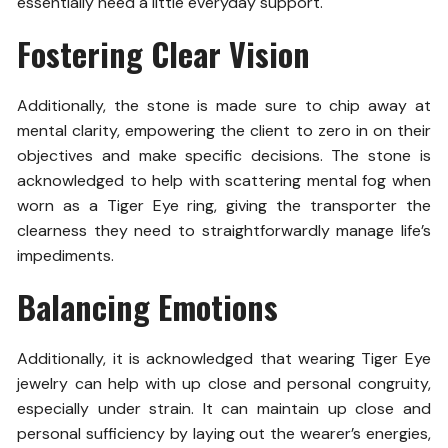
essentially need a little everyday support.
Fostering Clear Vision
Additionally, the stone is made sure to chip away at
mental clarity, empowering the client to zero in on their
objectives and make specific decisions. The stone is
acknowledged to help with scattering mental fog when
worn as a Tiger Eye ring, giving the transporter the
clearness they need to straightforwardly manage life’s
impediments.
Balancing Emotions
Additionally, it is acknowledged that wearing Tiger Eye
jewelry can help with up close and personal congruity,
especially under strain. It can maintain up close and
personal sufficiency by laying out the wearer’s energies,