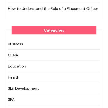
How to Understand the Role of a Placement Officer
Categories
Business
CCNA
Education
Health
Skill Development
SPA