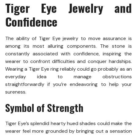
Tiger Eye Jewelry and
Confidence
The ability of Tiger Eye jewelry to move assurance is
among its most alluring components. The stone is
constantly associated with confidence, inspiring the
wearer to confront difficulties and conquer hardships.
Wearing a Tiger Eye ring reliably could go probably as an
everyday idea to manage obstructions
straightforwardly if you’re endeavoring to help your
sureness.
Symbol of Strength
Tiger Eye’s splendid hearty hued shades could make the
wearer feel more grounded by bringing out a sensation