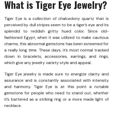
What is Tiger Eye Jewelry?
Tiger Eye is a collection of chalcedony quartz that is
perceived by dull stripes seem to be a tiger’s eye and its
splendid to reddish gritty hued color. Since old-
fashioned Egypt, when it was utilized to make cautious
charms, this abnormal gemstone has been esteemed for
a really long time. These days, it’s most normal tracked
down in bracelets, accessories, earrings, and rings,
which give any jewelry variety style and appeal.
Tiger Eye jewelry is made sure to energize clarity and
assurance and is constantly associated with intensity
and harmony. Tiger Eye is at this point a notable
gemstone for people who need to stand out, whether
it’s battered as a striking ring or a more made light of
necklace.