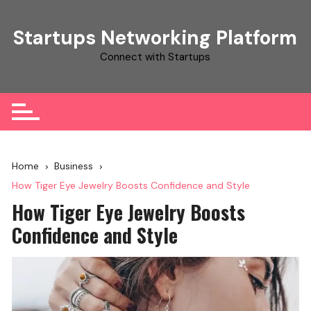
Skip
to
Startups Networking Platform
content
Connect with Startups
Home
Business
How Tiger Eye Jewelry Boosts Confidence and Style
How Tiger Eye Jewelry Boosts
Confidence and Style