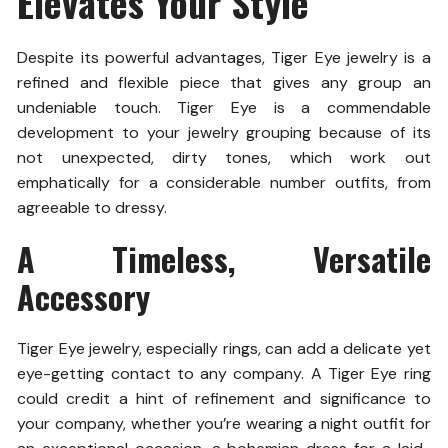
Elevates Your Style
Despite its powerful advantages, Tiger Eye jewelry is a
refined and flexible piece that gives any group an
undeniable touch. Tiger Eye is a commendable
development to your jewelry grouping because of its
not unexpected, dirty tones, which work out
emphatically for a considerable number outfits, from
agreeable to dressy.
A Timeless, Versatile
Accessory
Tiger Eye jewelry, especially rings, can add a delicate yet
eye-getting contact to any company. A Tiger Eye ring
could credit a hint of refinement and significance to
your company, whether you’re wearing a night outfit for