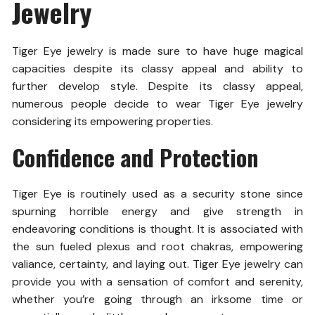
Jewelry
Tiger Eye jewelry is made sure to have huge magical
capacities despite its classy appeal and ability to
further develop style. Despite its classy appeal,
numerous people decide to wear Tiger Eye jewelry
considering its empowering properties.
Confidence and Protection
Tiger Eye is routinely used as a security stone since
spurning horrible energy and give strength in
endeavoring conditions is thought. It is associated with
the sun fueled plexus and root chakras, empowering
valiance, certainty, and laying out. Tiger Eye jewelry can
provide you with a sensation of comfort and serenity,
whether you’re going through an irksome time or