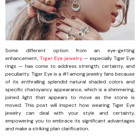
Some different option from an eye-getting
enhancement,
Tiger Eye jewelry
— especially Tiger Eye
rings — has come to address strength, certainty, and
peculiarity. Tiger Eye is a #1 among jewelry fans because
of its enthralling splendid natural shaded colors and
specific chatoyancy appearance, which is a shimmering,
joined light that appears to move as the stone is
moved. This post will inspect how wearing Tiger Eye
jewelry can deal with your style and certainty,
empowering you to embrace its significant advantages
and make a striking plan clarification.