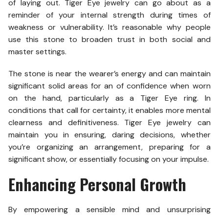
of laying out. Tiger Eye jewelry can go about as a
reminder of your internal strength during times of
weakness or vulnerability. It’s reasonable why people
use this stone to broaden trust in both social and
master settings.
The stone is near the wearer’s energy and can maintain
significant solid areas for an of confidence when worn
on the hand, particularly as a Tiger Eye ring. In
conditions that call for certainty, it enables more mental
clearness and definitiveness. Tiger Eye jewelry can
maintain you in ensuring, daring decisions, whether
you’re organizing an arrangement, preparing for a
significant show, or essentially focusing on your impulse.
Enhancing Personal Growth
By empowering a sensible mind and unsurprising