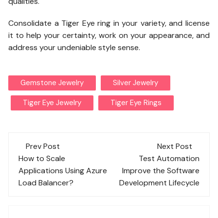
qualities.
Consolidate a Tiger Eye ring in your variety, and license
it to help your certainty, work on your appearance, and
address your undeniable style sense.
Gemstone Jewelry
Silver Jewelry
Tiger Eye Jewelry
Tiger Eye Rings
Post
Prev Post
Next Post
navigation
How to Scale
Test Automation
Applications Using Azure
Improve the Software
Load Balancer?
Development Lifecycle