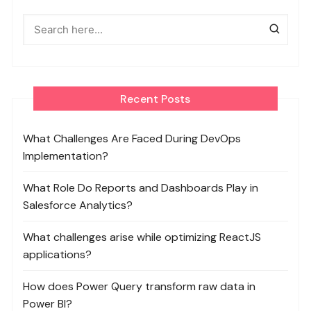
Recent Posts
What Challenges Are Faced During DevOps
Implementation?
What Role Do Reports and Dashboards Play in
Salesforce Analytics?
What challenges arise while optimizing ReactJS
applications?
How does Power Query transform raw data in
Power BI?