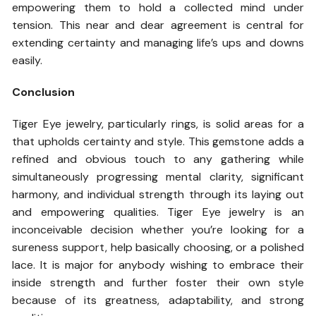
empowering them to hold a collected mind under
tension. This near and dear agreement is central for
extending certainty and managing life’s ups and downs
easily.
Conclusion
Tiger Eye jewelry, particularly rings, is solid areas for a
that upholds certainty and style. This gemstone adds a
refined and obvious touch to any gathering while
simultaneously progressing mental clarity, significant
harmony, and individual strength through its laying out
and empowering qualities. Tiger Eye jewelry is an
inconceivable decision whether you’re looking for a
sureness support, help basically choosing, or a polished
lace. It is major for anybody wishing to embrace their
inside strength and further foster their own style
because of its greatness, adaptability, and strong