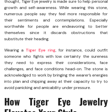
thought, Tiger Eye jewelry is made sure to help personal
growth and self-awareness. While wearing this stone,
numerous people say they feel more responsible for
their sentiments and contemplations. Especially
worthwhile for people are endeavoring to better
themselves since it discards obstructions that
substitute their heading.
Wearing a
Tiger Eye ring
, for instance, could outfit
someone who fights with low certainty the sureness
they need to express their considerations, face
challenges, and face conditions head-on. The stone is
acknowledged to work by bringing the wearer’s energies
into plan and chipping away at their capacity to try to
avoid panicking and amicability under pressure.
How Tiger Eye Jewelry