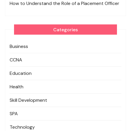
How to Understand the Role of a Placement Officer
Categories
Business
CCNA
Education
Health
Skill Development
SPA
Technology