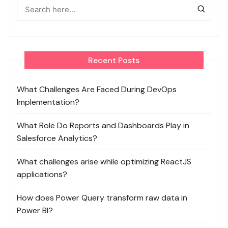
Recent Posts
What Challenges Are Faced During DevOps
Implementation?
What Role Do Reports and Dashboards Play in
Salesforce Analytics?
What challenges arise while optimizing ReactJS
applications?
How does Power Query transform raw data in
Power BI?