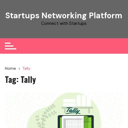
Skip
to
Startups Networking Platform
content
Connect with Startups
Home
Tally
Tag:
Tally