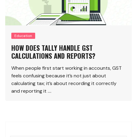
Education
HOW DOES TALLY HANDLE GST
CALCULATIONS AND REPORTS?
When people first start working in accounts, GST
feels confusing because it’s not just about
calculating tax; it’s about recording it correctly
and reporting it ….