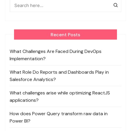
Recent Posts
What Challenges Are Faced During DevOps
Implementation?
What Role Do Reports and Dashboards Play in
Salesforce Analytics?
What challenges arise while optimizing ReactJS
applications?
How does Power Query transform raw data in
Power BI?