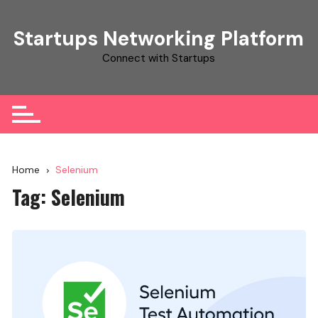
Skip
to
Startups Networking Platform
content
Connect with Startups
Home
Selenium
Tag:
Selenium