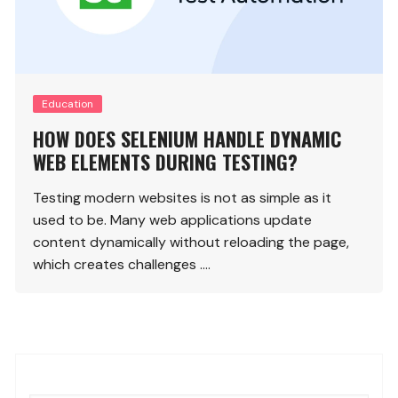
Education
HOW DOES SELENIUM HANDLE DYNAMIC
WEB ELEMENTS DURING TESTING?
Testing modern websites is not as simple as it
used to be. Many web applications update
content dynamically without reloading the page,
which creates challenges ….