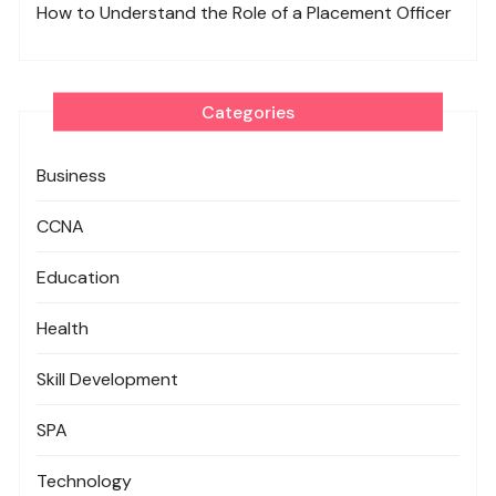
How to Understand the Role of a Placement Officer
Categories
Business
CCNA
Education
Health
Skill Development
SPA
Technology