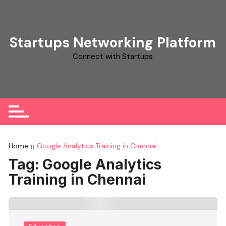
Skip
to
content
Startups Networking Platform
Connect with Startups
Home
Google Analytics Training in Chennai
Tag:
Google Analytics
Training in Chennai