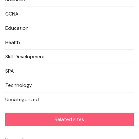
CCNA
Education
Health
Skill Development
SPA
Technology
Uncategorized
Related sites