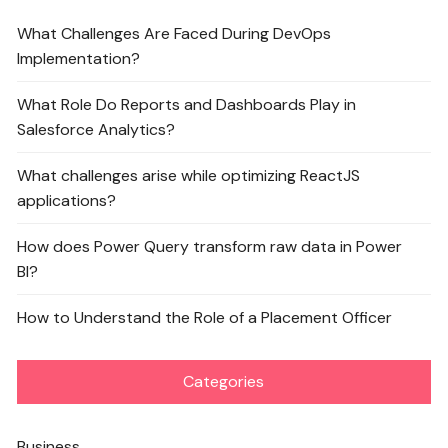
What Challenges Are Faced During DevOps
Implementation?
What Role Do Reports and Dashboards Play in
Salesforce Analytics?
What challenges arise while optimizing ReactJS
applications?
How does Power Query transform raw data in Power
BI?
How to Understand the Role of a Placement Officer
Categories
Business