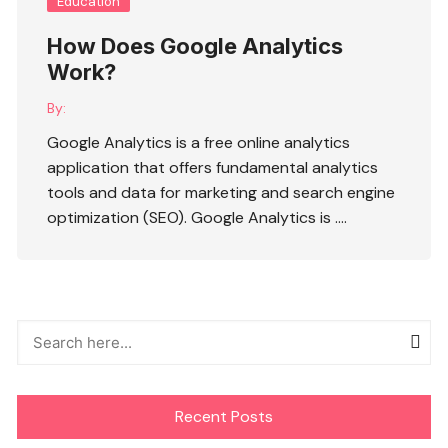
Education
How Does Google Analytics
Work?
By:
Google Analytics is a free online analytics
application that offers fundamental analytics
tools and data for marketing and search engine
optimization (SEO). Google Analytics is ….
Recent Posts