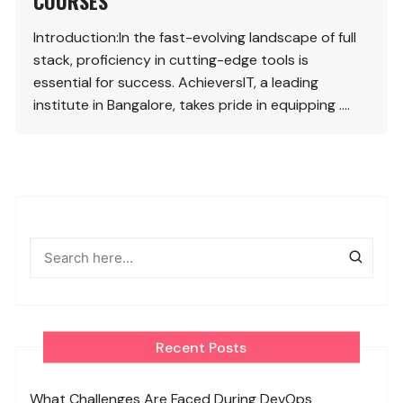
COURSES
Introduction:In the fast-evolving landscape of full
stack, proficiency in cutting-edge tools is
essential for success. AchieversIT, a leading
institute in Bangalore, takes pride in equipping ….
Recent Posts
What Challenges Are Faced During DevOps