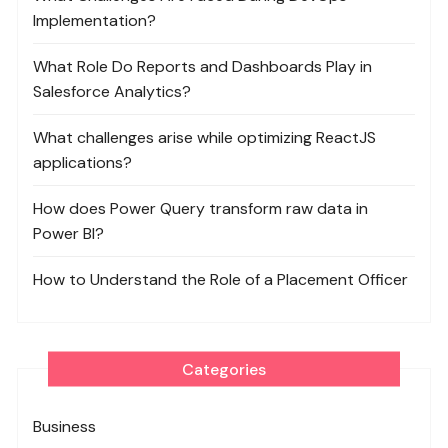
Implementation?
What Role Do Reports and Dashboards Play in
Salesforce Analytics?
What challenges arise while optimizing ReactJS
applications?
How does Power Query transform raw data in
Power BI?
How to Understand the Role of a Placement Officer
Categories
Business