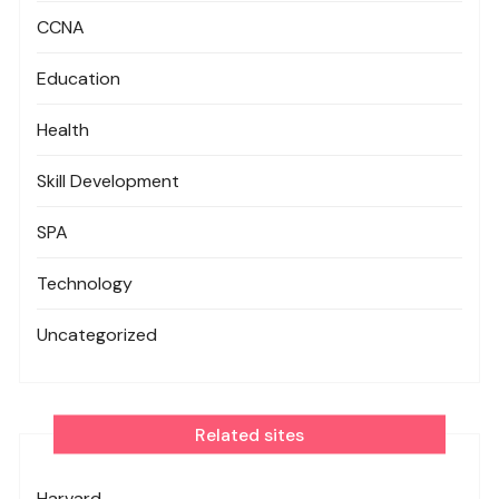
CCNA
Education
Health
Skill Development
SPA
Technology
Uncategorized
Related sites
Harvard