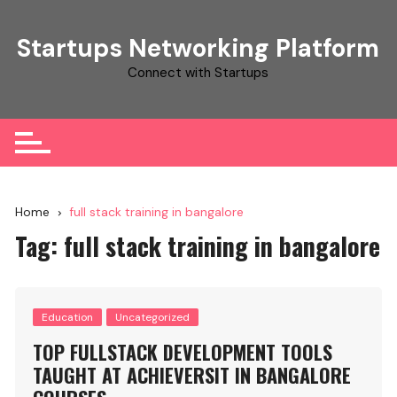
Skip
to
Startups Networking Platform
content
Connect with Startups
Home
full stack training in bangalore
Tag:
full stack training in bangalore
Education
Uncategorized
TOP FULLSTACK DEVELOPMENT TOOLS
TAUGHT AT ACHIEVERSIT IN BANGALORE