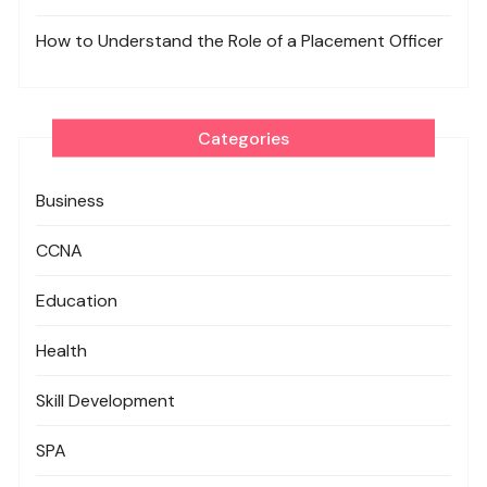
How to Understand the Role of a Placement Officer
Categories
Business
CCNA
Education
Health
Skill Development
SPA