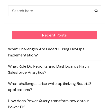
Recent Posts
What Challenges Are Faced During DevOps
Implementation?
What Role Do Reports and Dashboards Play in
Salesforce Analytics?
What challenges arise while optimizing ReactJS
applications?
How does Power Query transform raw data in
Power BI?