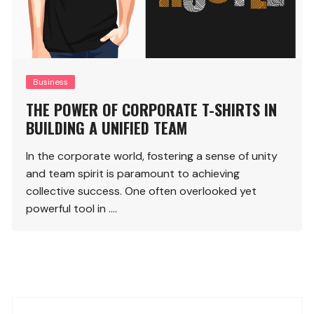
Business
THE POWER OF CORPORATE T-SHIRTS IN
BUILDING A UNIFIED TEAM
In the corporate world, fostering a sense of unity
and team spirit is paramount to achieving
collective success. One often overlooked yet
powerful tool in ….