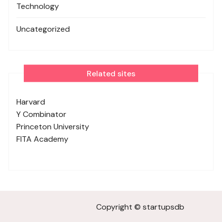
Technology
Uncategorized
Related sites
Harvard
Y Combinator
Princeton University
FITA Academy
Copyright © startupsdb