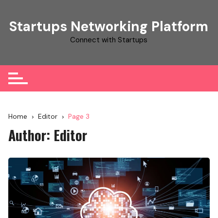
Skip
to
Startups Networking Platform
content
Connect with Startups
Home
Editor
Page 3
Author:
Editor