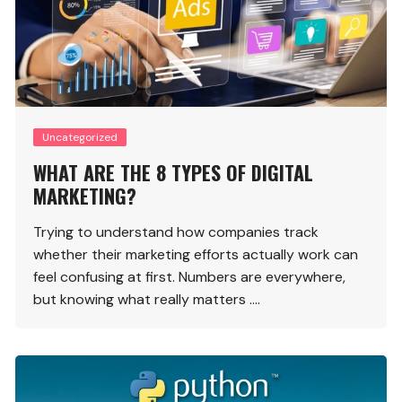
Uncategorized
WHAT ARE THE 8 TYPES OF DIGITAL
MARKETING?
Trying to understand how companies track
whether their marketing efforts actually work can
feel confusing at first. Numbers are everywhere,
but knowing what really matters ….