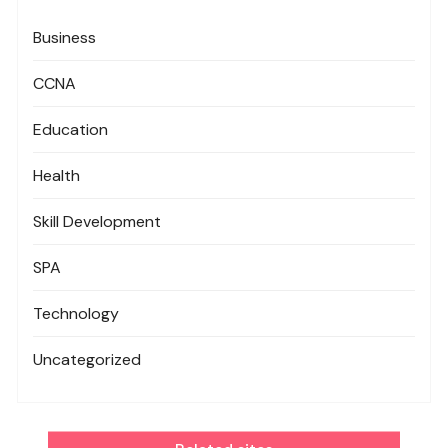
Business
CCNA
Education
Health
Skill Development
SPA
Technology
Uncategorized