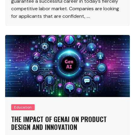
guarantee a successful career in today’s fiercely
competitive labor market. Companies are looking
for applicants that are confident, ….
Education
THE IMPACT OF GENAI ON PRODUCT
DESIGN AND INNOVATION