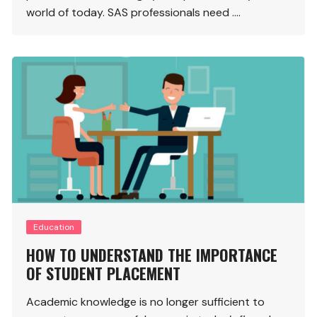
world of today. SAS professionals need ….
Education
HOW TO UNDERSTAND THE IMPORTANCE
OF STUDENT PLACEMENT
Academic knowledge is no longer sufficient to