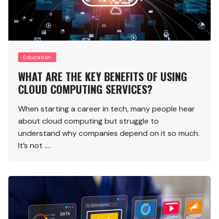
Education
WHAT ARE THE KEY BENEFITS OF USING
CLOUD COMPUTING SERVICES?
When starting a career in tech, many people hear
about cloud computing but struggle to
understand why companies depend on it so much.
It’s not ….