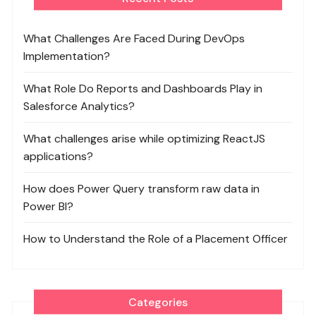
What Challenges Are Faced During DevOps
Implementation?
What Role Do Reports and Dashboards Play in
Salesforce Analytics?
What challenges arise while optimizing ReactJS
applications?
How does Power Query transform raw data in
Power BI?
How to Understand the Role of a Placement Officer
Categories