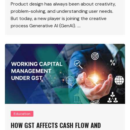
Product design has always been about creativity,
problem-solving, and understanding user needs.
But today, a new player is joining the creative
process Generative AI (GenAI). ….
Education
HOW GST AFFECTS CASH FLOW AND