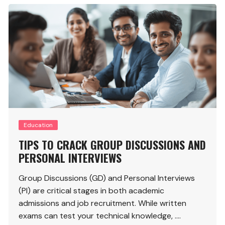
Education
TIPS TO CRACK GROUP DISCUSSIONS AND
PERSONAL INTERVIEWS
Group Discussions (GD) and Personal Interviews
(PI) are critical stages in both academic
admissions and job recruitment. While written
exams can test your technical knowledge, ….