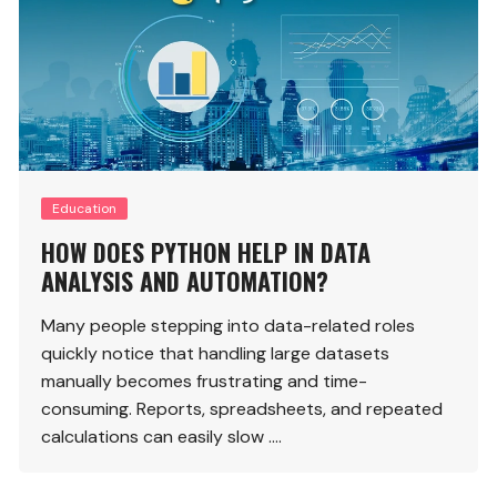
Education
HOW DOES PYTHON HELP IN DATA
ANALYSIS AND AUTOMATION?
Many people stepping into data-related roles
quickly notice that handling large datasets
manually becomes frustrating and time-
consuming. Reports, spreadsheets, and repeated
calculations can easily slow ….