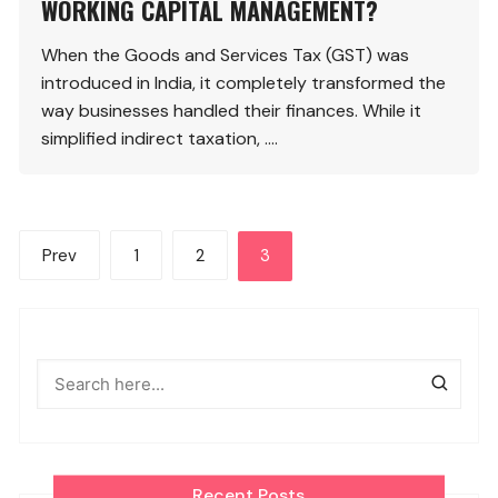
WORKING CAPITAL MANAGEMENT?
When the Goods and Services Tax (GST) was
introduced in India, it completely transformed the
way businesses handled their finances. While it
simplified indirect taxation, ….
Posts
Prev
1
2
3
pagination
Recent Posts