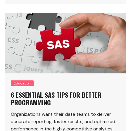
Education
6 ESSENTIAL SAS TIPS FOR BETTER
PROGRAMMING
Organizations want their data teams to deliver
accurate reporting, faster results, and optimized
performance in the highly competitive analytics